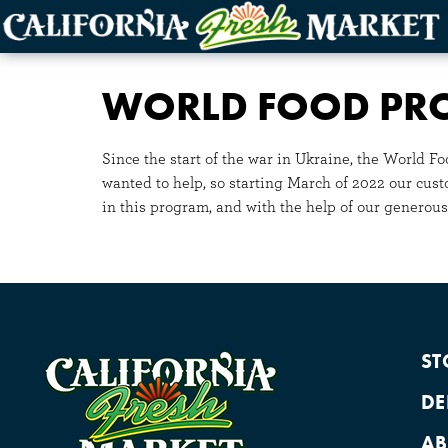
WORLD FOOD P
Since the start of the war in Ukraine, the World 
wanted to help, so starting March of 2022 our cus
in this program, and with the help of our generous
ST
DE
AB