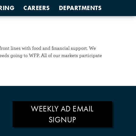
RING
CAREERS
DEPARTMENTS
ont lines with food and financial support. We
eeds going to WFP. All of our markets participate
WEEKLY AD EMAIL
SIGNUP