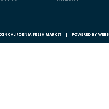
2024 CALIFORNIA FRESH MARKET | POWERED BY
WEBS