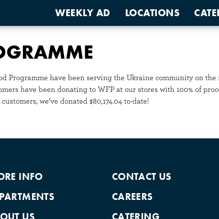
WEEKLY AD
LOCATIONS
CATE
ROGRAMME
Food Programme have been serving the Ukraine community on the fr
tomers have been donating to WFP at our stores with 100% of proc
 customers, we’ve donated $80,174.04 to-date!
ORE INFO
CONTACT US
PARTMENTS
CAREERS
OUT US
CATERING