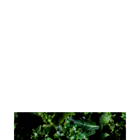
We believe in carrying only the
highest quality meat & seafood in
our meat departments. USDA Choice
& USDA Prime meats are available
daily. Our butchers are very proud
of the products we offer from custom
cuts, special orders, handmade
sausages,in-house smoked meats,
and fresh wild caught seafood.