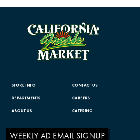
STORE INFO
CONTACT US
DEPARTMENTS
CAREERS
ABOUT US
CATERING
WEEKLY AD EMAIL SIGNUP