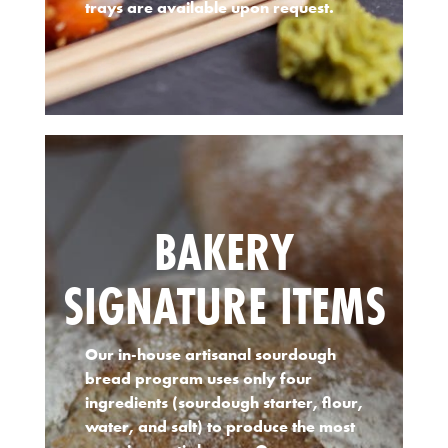
trays are available upon request.
BAKERY
SIGNATURE ITEMS
Our in-house artisanal sourdough
bread program uses only four
ingredients (sourdough starter, flour,
water, and salt) to produce the most