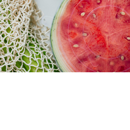
MEAT
DEPARTMENT