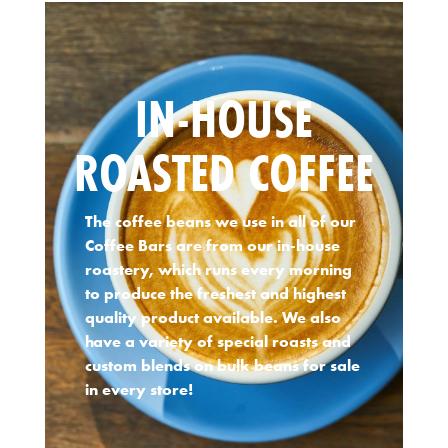
IN-HOUSE
ROASTED COFFEE
The coffee beans we use in all of our
Coffee Bars are from our in-house
roastery, which runs every morning
to produce the freshest and highest
quality product available. We also
have a variety of special roasts and
custom blends on bulk beans for sale
in every store!