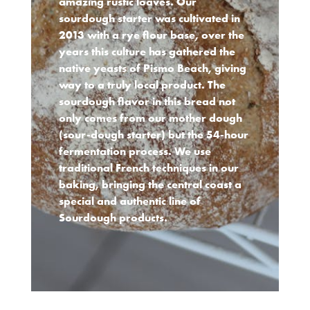
amazing rustic loaves. Our
sourdough starter was cultivated in
2013 with a rye flour base, over the
years this culture has gathered the
native yeasts of Pismo Beach, giving
way to a truly local product. The
sourdough flavor in this bread not
only comes from our mother dough
(sour-dough starter) but the 54-hour
fermentation process. We use
traditional French techniques in our
baking, bringing the central coast a
special and authentic line of
Sourdough products.