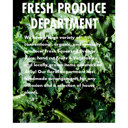
FRESH PRODUCE
DEPARTMENT
We have a huge variety of
conventional, organic, and specialty
produce. Fresh Squeezed Orange
Juice, hand cut Fruits & Vegetables,
and locally grown items are stocked
daily! Our floral department has
handmade arrangements for any
occasion and a selection of house
plants.