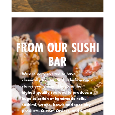
FROM OUR SUSHI
BAR
We are very excited to have
classically trained Sushi Chefs in our
stores every day. They use the
highest quality seafood to produce a
huge selection of handmade rolls,
sashimi, wraps, bowls and specialty
products. Custom Orders, and Sushi