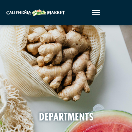
DEPARTMENTS