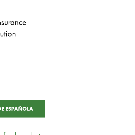
nsurance
ution
DE ESPAÑOLA