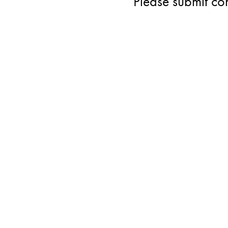
Please submit co
ST
DE
AB