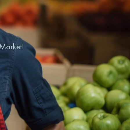
 Market!