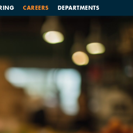
RING
CAREERS
DEPARTMENTS