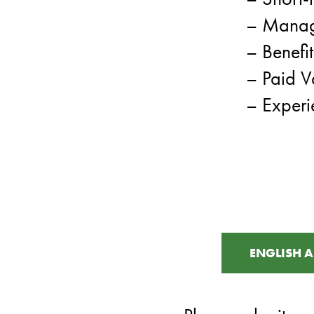
– Manag
– Benefi
– Paid V
– Experi
ENGLISH A