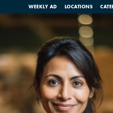
WEEKLY AD
LOCATIONS
CATE