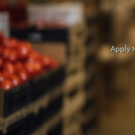
Apply t