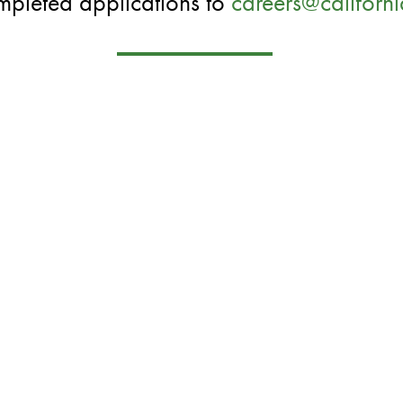
mpleted applications to
careers@californ
OPENINGS
ORE INFO
CONTACT US
PARTMENTS
CAREERS
OUT US
CATERING