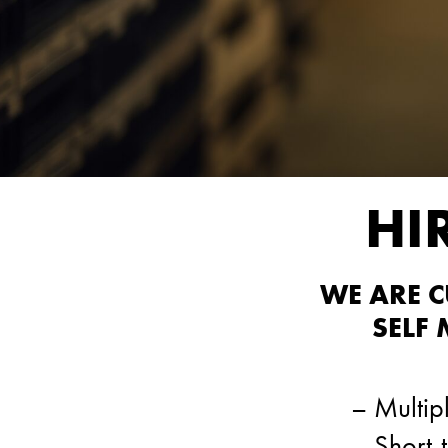
HI
WE ARE 
SELF
– Multipl
– Short-