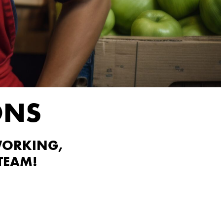
ONS
WORKING,
TEAM!