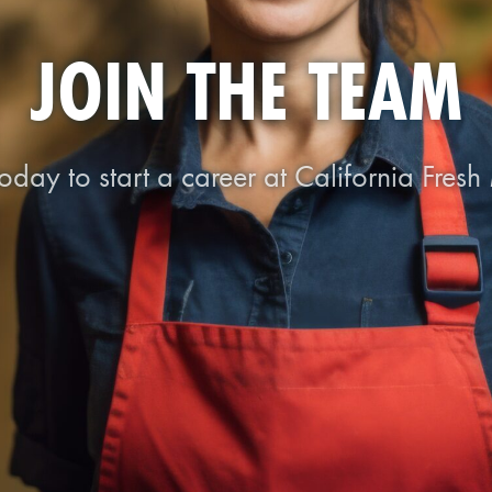
JOIN THE TEAM
oday to start a career at California Fresh