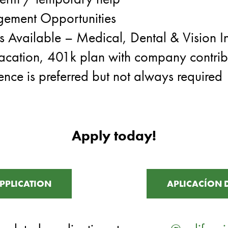
ement Opportunities
ts Available – Medical, Dental & Vision I
acation, 401k plan with company contrib
ence is preferred but not always required
Apply today!
PPLICATION
APLICACÍON 