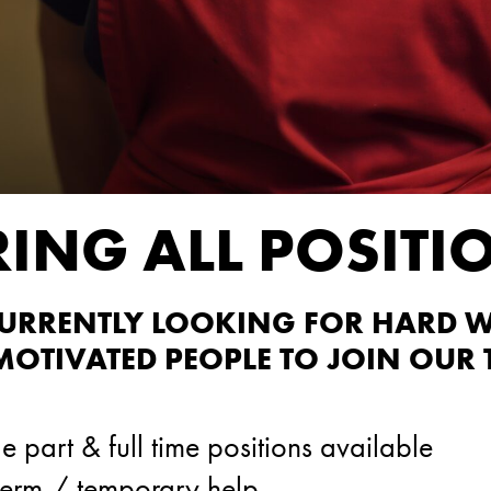
RING ALL POSITI
CURRENTLY LOOKING FOR HARD 
 MOTIVATED PEOPLE TO JOIN OUR 
e part & full time positions available
term / temporary help